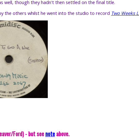
well, though they hadn't then settled on the final title.
y the others whilst he went into the studio to record
Two Weeks 
eaver/Ford) - but see
note
above.