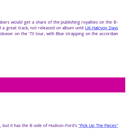
mbers would get a share of the publishing royalties on the B-
ll a great track, not released on album until
UK Halcyon Days
pleaser on the '73 tour, with Blue strapping on the accordian
", but it has the B-side of Hudson-Ford's
"Pick Up The Pieces"