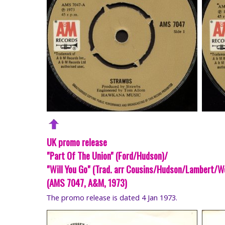
UK promo release
"Part Of The Union" (Ford/Hudson)/
"Will You Go" (Trad. arr Cousins/Hudson/Lambert/W
(AMS 7047, A&M, 1973)
The promo release is dated 4 Jan 1973.