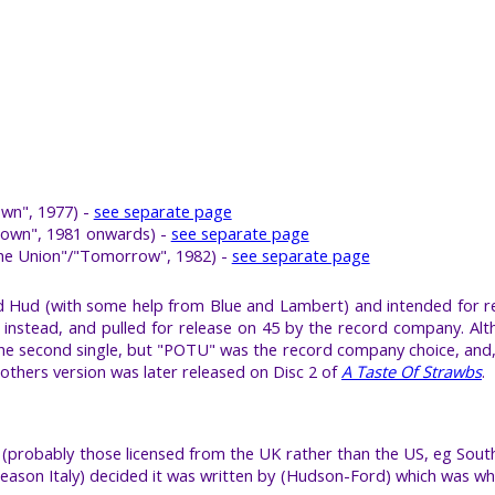
wn", 1977) -
see separate page
 Down", 1981 onwards) -
see separate page
The Union"/"Tomorrow", 1982) -
see separate page
and Hud (with some help from Blue and Lambert) and intended for 
instead, and pulled for release on 45 by the record company. Al
 second single, but "POTU" was the record company choice, and, fin
thers version was later released on Disc 2 of
A Taste Of Strawbs
.
(probably those licensed from the UK rather than the US, eg South
e reason Italy) decided it was written by (Hudson-Ford) which was 