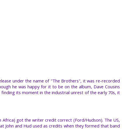
release under the name of "The Brothers", it was re-recorded
though he was happy for it to be on the album, Dave Cousins
ding its moment in the industrial unrest of the early 70s, it
 Africa) got the writer credit correct (Ford/Hudson). The US,
what John and Hud used as credits when they formed that band