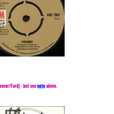
eaver/Ford) - but see
note
above.