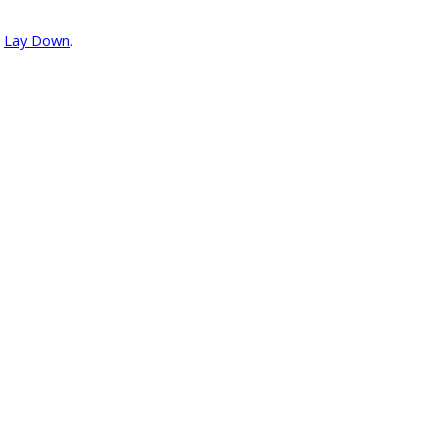
r
Lay Down
.