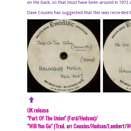
on the back, so that must have been around in 1972 as 
Dave Cousins has suggested that this was recorded b
UK release
"Part Of The Union" (Ford/Hudson)/
"Will You Go" (Trad. arr Cousins/Hudson/Lambert/W