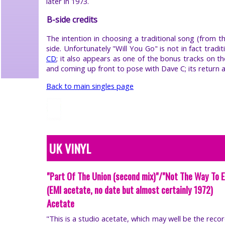
later in 1973.
B-side credits
The intention in choosing a traditional song (from t
side. Unfortunately "Will You Go" is not in fact tradi
CD
; it also appears as one of the bonus tracks on t
and coming up front to pose with Dave C; its return 
Back to main singles page
UK VINYL
"Part Of The Union (second mix)"/"Not The Way To 
(EMI acetate, no date but almost certainly 1972)
Acetate
"This is a studio acetate, which may well be the rec