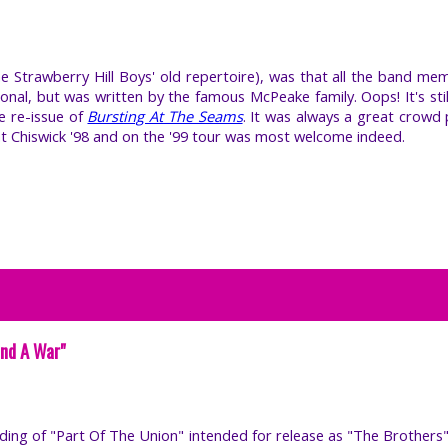
he Strawberry Hill Boys' old repertoire), was that all the band me
tional, but was written by the famous McPeake family. Oops! It's sti
he re-issue of
Bursting At The Seams
. It was always a great crowd 
at Chiswick '98 and on the '99 tour was most welcome indeed.
End A War"
ording of "Part Of The Union" intended for release as "The Brothers