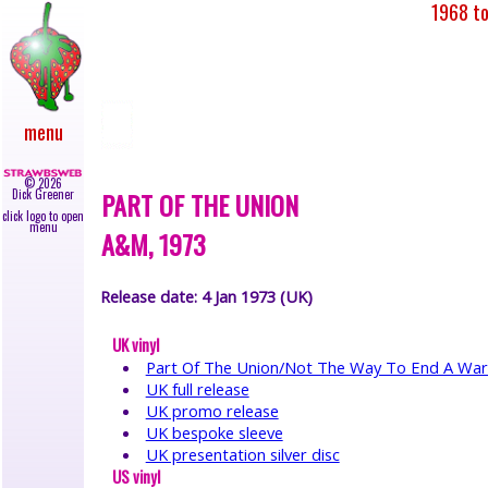
1968 to
main
●
newly
added
●
upcoming
menu
gigs
●
live
©
2026
reviews
PART OF THE UNION
Dick Greener
●
click logo to open
news
menu
A&M, 1973
●
albums
●
Release date: 4 Jan 1973 (UK)
45s
●
UK vinyl
video
Part Of The Union/Not The Way To End A War
●
UK full release
books
●
UK promo release
lyrics
UK bespoke sleeve
●
UK presentation silver disc
US vinyl
galleries