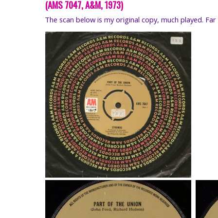
(AMS 7047, A&M, 1973)
The scan below is my original copy, much played. Far 