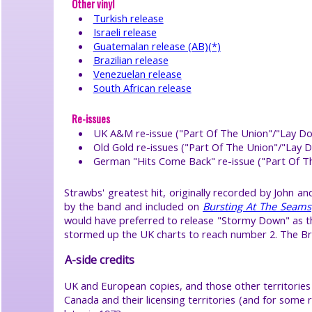
Other vinyl
help
Turkish release
●
Israeli release
search
site
Guatemalan release (AB)(*)
●
Brazilian release
book
Venezuelan release
Strawbs
South African release
●
Re-issues
©
UK A&M re-issue ("Part Of The Union"/"Lay Do
2026
Old Gold re-issues ("Part Of The Union"/"Lay
Dick
Greener
German "Hits Come Back" re-issue ("Part Of 
click
logo
or
Strawbs' greatest hit, originally recorded by John 
select
by the band and included on
Bursting At The Seams
item
to
would have preferred to release "Stormy Down" as the
close
stormed up the UK charts to reach number 2. The Bro
menu
A-side credits
UK and European copies, and those other territories 
Canada and their licensing territories (and for som