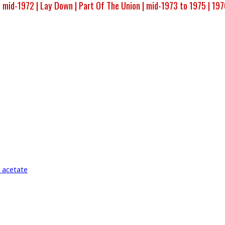
 mid-1972 |
Lay Down |
Part Of The Union |
mid-1973 to 1975 |
197
 acetate