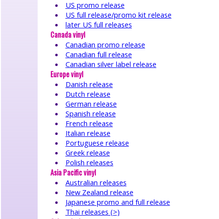
●
US promo release
features
US full release/promo kit release
●
later US full releases
interviews
Canada vinyl
●
Canadian promo release
tributes
Canadian full release
●
Canadian silver label release
memorabilia
Europe vinyl
●
Danish release
timeline/history
●
Dutch release
downloads
German release
●
Spanish release
French release
related
artists
Italian release
●
Portuguese release
sessions/covers
Greek release
●
Polish releases
links
Asia Pacific vinyl
●
Australian releases
Strawbswebnews
New Zealand release
●
Japanese promo and full release
Facebook
Thai releases (>)
●