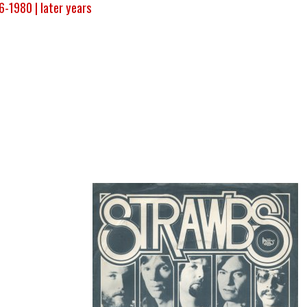
6-1980 |
later years