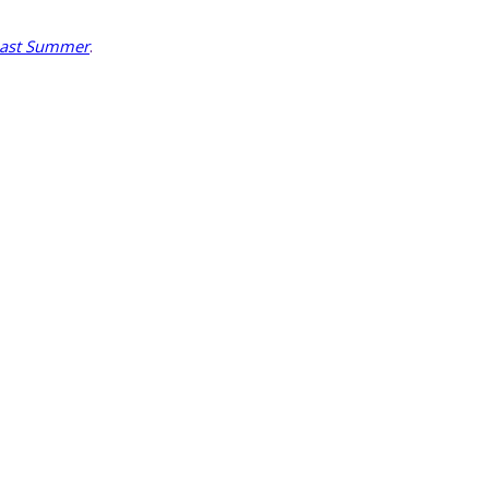
Last Summer
.