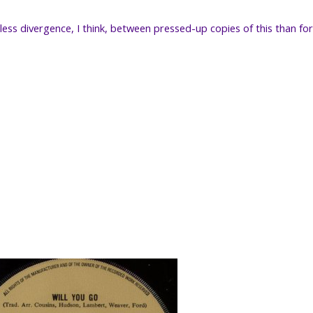
less divergence, I think, between pressed-up copies of this than fo